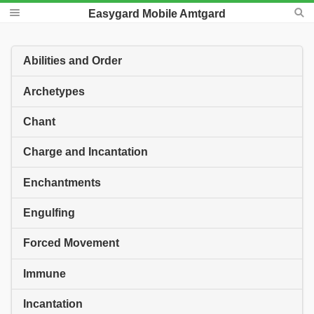
Easygard Mobile Amtgard
Abilities and Order
Archetypes
Chant
Charge and Incantation
Enchantments
Engulfing
Forced Movement
Immune
Incantation