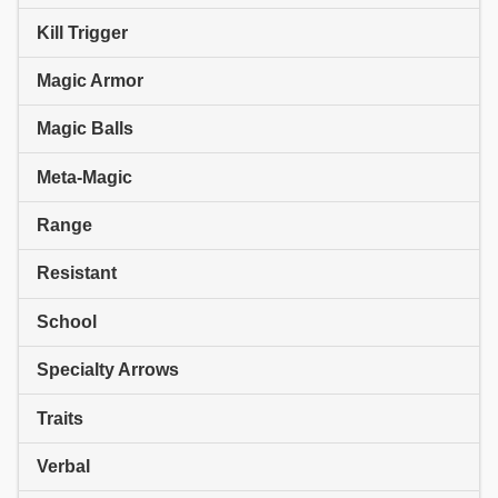
Kill Trigger
Magic Armor
Magic Balls
Meta-Magic
Range
Resistant
School
Specialty Arrows
Traits
Verbal