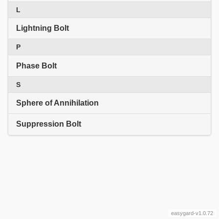
L
Lightning Bolt
P
Phase Bolt
S
Sphere of Annihilation
Suppression Bolt