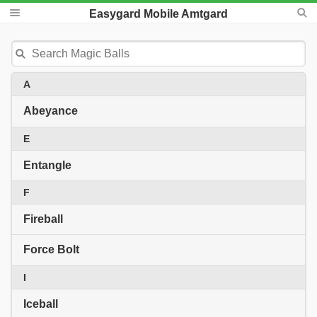
Easygard Mobile Amtgard
A
Abeyance
E
Entangle
F
Fireball
Force Bolt
I
Iceball