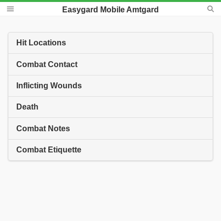
Easygard Mobile Amtgard
Hit Locations
Combat Contact
Inflicting Wounds
Death
Combat Notes
Combat Etiquette