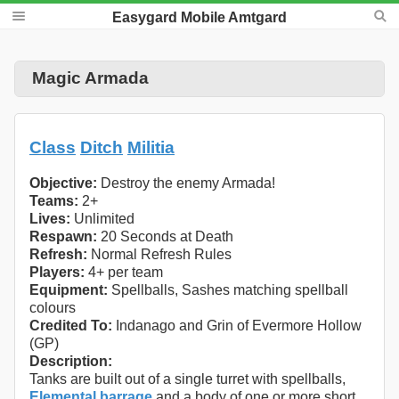
Easygard Mobile Amtgard
Magic Armada
Class
Ditch
Militia
Objective:
Destroy the enemy Armada!
Teams:
2+
Lives:
Unlimited
Respawn:
20 Seconds at Death
Refresh:
Normal Refresh Rules
Players:
4+ per team
Equipment:
Spellballs, Sashes matching spellball
colours
Credited To:
Indanago and Grin of Evermore Hollow
(GP)
Description:
Tanks are built out of a single turret with spellballs,
Elemental barrage
and a body of one or more short