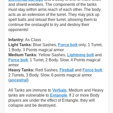
and shield wielders. The components of the tanks
must stay within arms reach of each other. The body
acts as an extension of the turret. They may pick up
spell balls and reload their turret, allowing them to
continue the onslaught to try and destroy their
opponents!
Infantry:
As Class
Light Tanks:
Blue Sashes,
Force bolt
only. 1 Turret,
1 Body. 3 Points magical armor
Medium Tanks:
Yellow Sashes,
Lightning bolt
and
Force bolt
. 1 Turret, 2 Body. Slow. 4 Points magical
armor
Heavy Tanks:
Red Sashes,
Fireball
and
Force bolt
.
2 Turrets, 3 Body. Slow. 6 points magical armor
(
ancestral
)
All Tanks are immune to
Verbals
. Medium and Heavy
tanks are vulnerable to
Entangle
. If 2 or more Body
players are under the effect of Entangle, they will
collapse and be destroyed.