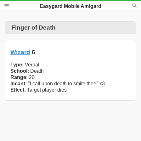
Easygard Mobile Amtgard
Finger of Death
Wizard
6
Type:
Verbal
School:
Death
Range:
20'
Incant:
"I call upon death to smite thee" x3
Effect:
Target player dies