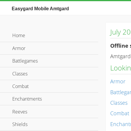
Easygard Mobile Amtgard
July 2
Home
Offline 
Armor
Amtgard 
Battlegames
Looking
Classes
Armor
Combat
Battleg
Enchantments
Classes
Reeves
Combat
Enchant
Shields