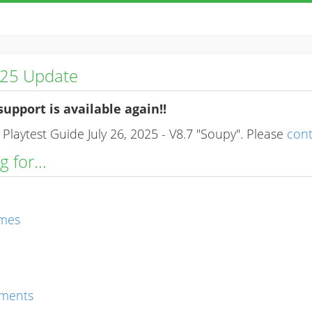
025 Update
support is available again!!
Playtest Guide July 26, 2025 - V8.7 "Soupy". Please
con
 for...
ames
ments