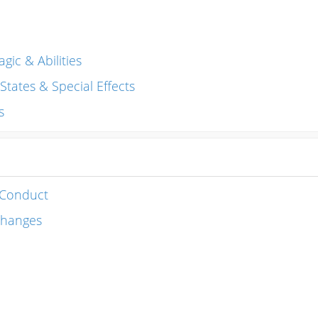
gic & Abilities
, States & Special Effects
s
 Conduct
changes