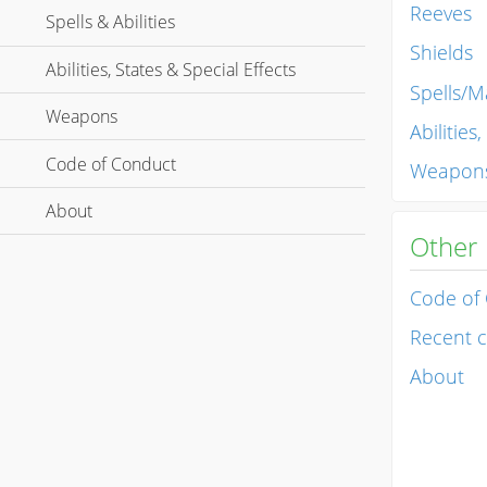
Reeves
Spells & Abilities
Shields
Abilities, States & Special Effects
Spells/Ma
Weapons
Abilities
Code of Conduct
Weapon
About
Other
Code of
Recent 
About