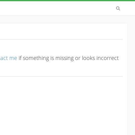
tact me
if something is missing or looks incorrect