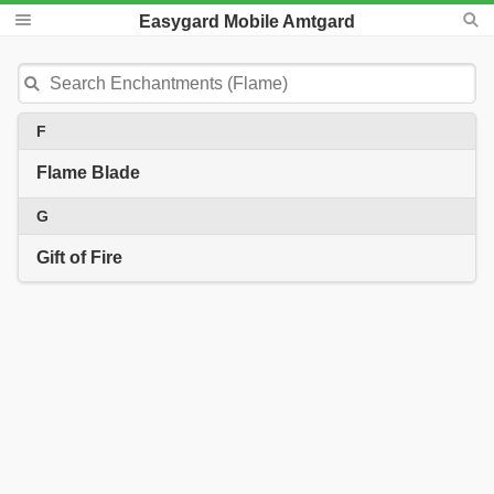
Easygard Mobile Amtgard
F
Flame Blade
G
Gift of Fire