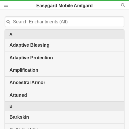
Easygard Mobile Amtgard
A
Adaptive Blessing
Adaptive Protection
Amplification
Ancestral Armor
Attuned
B
Barkskin