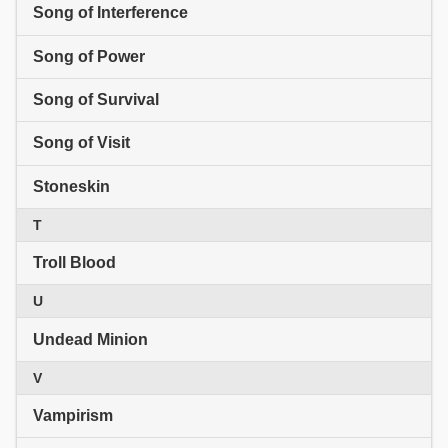
Song of Interference
Song of Power
Song of Survival
Song of Visit
Stoneskin
T
Troll Blood
U
Undead Minion
V
Vampirism