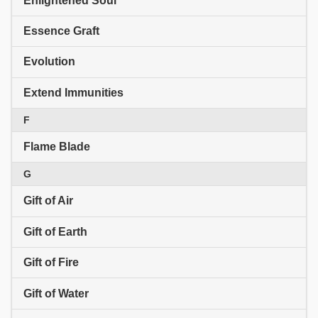
Enlightened Soul
Essence Graft
Evolution
Extend Immunities
F
Flame Blade
G
Gift of Air
Gift of Earth
Gift of Fire
Gift of Water