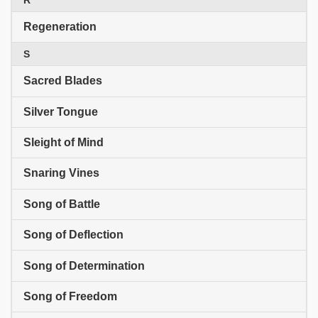
Regeneration
S
Sacred Blades
Silver Tongue
Sleight of Mind
Snaring Vines
Song of Battle
Song of Deflection
Song of Determination
Song of Freedom