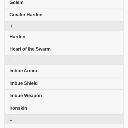
Golem
Greater Harden
H
Harden
Heart of the Swarm
I
Imbue Armor
Imbue Shield
Imbue Weapon
Ironskin
L