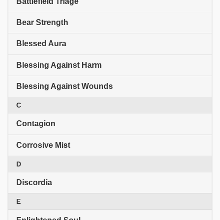
Battlefield Triage
Bear Strength
Blessed Aura
Blessing Against Harm
Blessing Against Wounds
C
Contagion
Corrosive Mist
D
Discordia
E