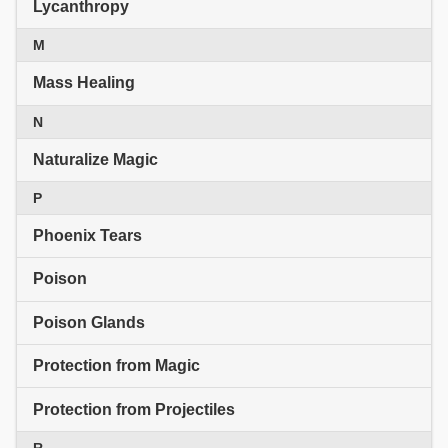
Lycanthropy
M
Mass Healing
N
Naturalize Magic
P
Phoenix Tears
Poison
Poison Glands
Protection from Magic
Protection from Projectiles
R