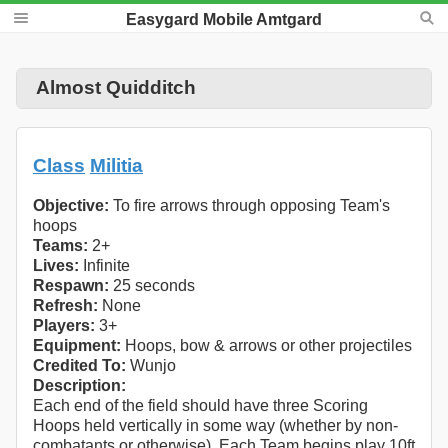
Easygard Mobile Amtgard
Almost Quidditch
Class
Militia
Objective:
To fire arrows through opposing Team's
hoops
Teams:
2+
Lives:
Infinite
Respawn:
25 seconds
Refresh:
None
Players:
3+
Equipment:
Hoops, bow & arrows or other projectiles
Credited To:
Wunjo
Description:
Each end of the field should have three Scoring
Hoops held vertically in some way (whether by non-
combatants or otherwise). Each Team begins play 10ft