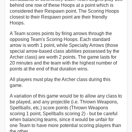
behind one row of these Hoops at a point which is
considered their Respawn point. The Scoring Hoops
closest to their Respawn point are their friendly
Hoops.
A Team scores points by firing arrows through the
opposing Team's Scoring Hoops. Each standard
arrow is worth 1 point, while Specialty Arrows (those
special arrow-based class abilities possessed by the
Archer class) are worth 2 points. The game lasts for
20 minutes and the team with the highest number of
points at the end of that duration wins.
All players must play the Archer class during this
game.
A variation of this game would be to allow any class to
be played, and any projectile (i.e. Thrown Weapons,
Spellballs, etc.) score points (Thrown Weapons
scoring 1 point, Spellballs scoring 2) - but be careful
when balancing teams, since it would be unfair for
one Team to have more potential scoring players than
the other.